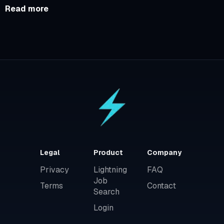
Read more
Legal
Product
Company
Privacy
Lightning
FAQ
Job
Terms
Contact
Search
Login