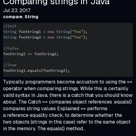
Comparing strings in Java
Jul 23, 2017
compare
,
String
Typically programmers become accustom to using the ==
operator when comparing strings. While this is certainly
valid syntax in Java, there is a catch that you should know
about. The Catch == compares object references .equals()
compares string values Explained == performs
a reference equality check, to determine whether the
two objects (strings in this case) refer to the same object
in the memory. The equals() method...