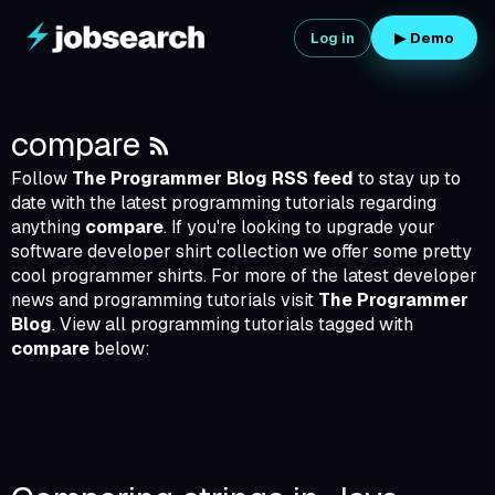
Skip
to
Log in
▶ Demo
content
RSS
compare
Follow
The Programmer Blog RSS feed
to stay up to
date with the latest programming tutorials regarding
anything
compare
. If you're looking to upgrade your
software developer shirt collection we offer some pretty
cool
programmer shirts
. For more of the latest developer
news and programming tutorials visit
The Programmer
Blog
. View all programming tutorials tagged with
compare
below:
_